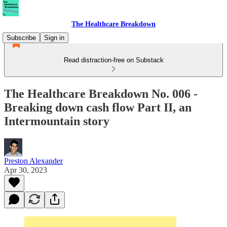
The Healthcare Breakdown
Subscribe
Sign in
Read distraction-free on Substack
The Healthcare Breakdown No. 006 -
Breaking down cash flow Part II, an
Intermountain story
Preston Alexander
Apr 30, 2023