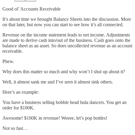
Good ol’ Accounts Receivable
It’s about time we brought Balance Sheets into the discussion. More
on that later, but now you can start to see how it’s all connected.
Revenue on the income statement leads to net income. Adjustments
are made to derive cash into/out of the business. Cash goes onto the
balance sheet as an asset. So does uncollected revenue as an account
receivable.
Phew.
Why does this matter so much and why won’t I shut up about it?
Well, it almost sank me and I’ve seen it almost sink others.
Here’s an example:
You have a business selling bobble head hula dancers. You get an
order for $100K.
Awesome! $100K in revenue! Weeee, let’s pop bottles!
Not so fast…