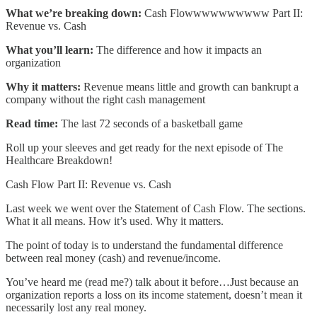
What we’re breaking down:
Cash Flowwwwwwwwww Part II:
Revenue vs. Cash
What you’ll learn:
The difference and how it impacts an
organization
Why it matters:
Revenue means little and growth can bankrupt a
company without the right cash management
Read time:
The last 72 seconds of a basketball game
Roll up your sleeves and get ready for the next episode of The
Healthcare Breakdown!
Cash Flow Part II: Revenue vs. Cash
Last week we went over the Statement of Cash Flow. The sections.
What it all means. How it’s used. Why it matters.
The point of today is to understand the fundamental difference
between real money (cash) and revenue/income.
You’ve heard me (read me?) talk about it before…Just because an
organization reports a loss on its income statement, doesn’t mean it
necessarily lost any real money.