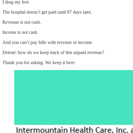
I drag my feet.
The hospital doesn’t get paid until 87 days later.
Revenue is not cash.
Income is not cash.
And you can’t pay bills with revenue or income.
Detour: how do we keep track of this unpaid revenue?
Thank you for asking. We keep it here: