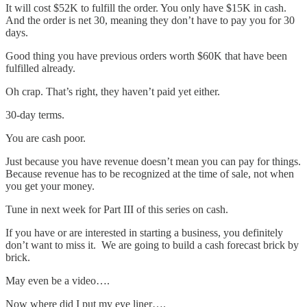
It will cost $52K to fulfill the order. You only have $15K in cash.
And the order is net 30, meaning they don’t have to pay you for 30
days.
Good thing you have previous orders worth $60K that have been
fulfilled already.
Oh crap. That’s right, they haven’t paid yet either.
30-day terms.
You are cash poor.
Just because you have revenue doesn’t mean you can pay for things.
Because revenue has to be recognized at the time of sale, not when
you get your money.
Tune in next week for Part III of this series on cash.
If you have or are interested in starting a business, you definitely
don’t want to miss it. We are going to build a cash forecast brick by
brick.
May even be a video….
Now where did I put my eye liner….