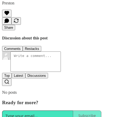
Preston
Share
Discussion about this post
Comments
Restacks
Top
Latest
Discussions
No posts
Ready for more?
Subscribe