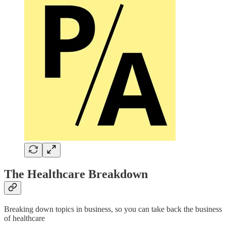
The Healthcare Breakdown
Breaking down topics in business, so you can take back the business
of healthcare