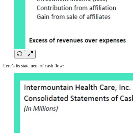
Here’s its statement of cash flow: