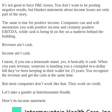
It’s not great to have P&L losses. You don’t want to be posting
negative results, but blanket statements about income losses are only
part of the story.
The same is true for positive income. Companies can and will
mesmerize you with positive income and certainly positive
EBITDA, while cash is being lit on fire on a mattress behind the
building.
Revenue ain’t cash.
Income ain’t cash.
I mean, if you run a lemonade stand, yes, it basically is cash. When
you earn revenue, someone is handing you a crumpled two-dollar
bill they’ve been keeping in their wallet for 23 years. You recognize
the revenue and get the cash at the same time.
But most companies don’t work like that. They work on credit.
Let’s take a gander at Intermountain Health.
Here’s its income statement: