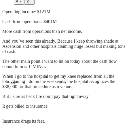
Operating income: $121M
Cash from operations: $401M
More cash from operations than net income.
And you’ve seen this already. Because I keep throwing shade at
Ascension and other hospitals claiming huge losses but making tons
of cash.
The other main point I want to hit on today about the cash flow
conundrum is TIMING.
When I go to the hospital to get my knee replaced from all the
tobogganing I do on the weekends, the hospital recognizes the
$38,000 for that procedure as revenue.
But I sure as heck fire don’t pay that right away.
It gets billed to insurance.
Insurance drags its feet.