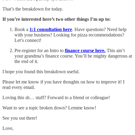
That’s the breakdown for today.
If you’re interested here’s two other things I’m up to:
Book a
1:1 consultation here
. Have questions? Need help
with your business? Looking for pizza recommendations?
Let’s connect!
Pre-register for an Intro to
finance course here.
This ain’t
your grandma’s finance course. You’ll be mighty dangerous at
the end of it.
I hope you found this breakdown useful.
Please let me know if you have thoughts on how to improve it! I
read every email.
Loving this sh… stuff? Forward to a friend or colleague!
Want to see a topic broken down? Lemme know!
See you out there!
Love,