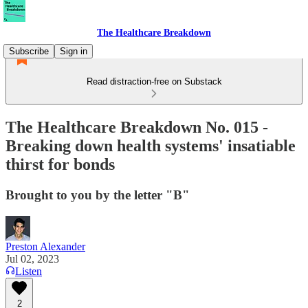
The Healthcare Breakdown
Subscribe
Sign in
Read distraction-free on Substack
The Healthcare Breakdown No. 015 -
Breaking down health systems' insatiable
thirst for bonds
Brought to you by the letter "B"
Preston Alexander
Jul 02, 2023
Listen
2