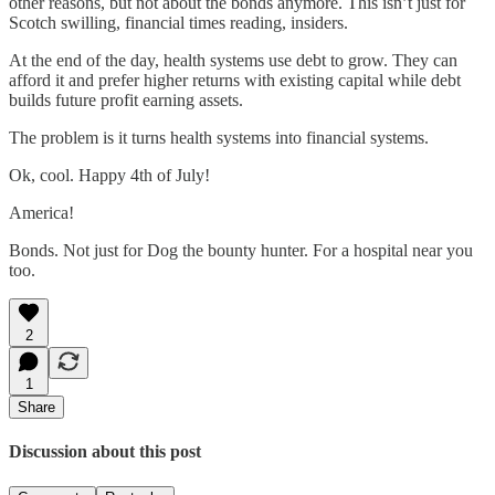
other reasons, but not about the bonds anymore. This isn’t just for
Scotch swilling, financial times reading, insiders.
At the end of the day, health systems use debt to grow. They can
afford it and prefer higher returns with existing capital while debt
builds future profit earning assets.
The problem is it turns health systems into financial systems.
Ok, cool. Happy 4th of July!
America!
Bonds. Not just for Dog the bounty hunter. For a hospital near you
too.
2
1
Share
Discussion about this post