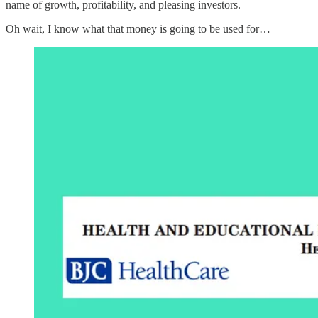
name of growth, profitability, and pleasing investors.
Oh wait, I know what that money is going to be used for…