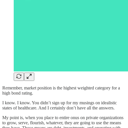
Remember, market position is the highest weighted category for a
high bond rating.
I know. I know. You didn’t sign up for my musings on idealistic
states of healthcare. And I certainly don’t have all the answers.
My point is, when you place to entire onus on private organizations
to grow, serve, flourish, whatever, they are going to use the means
they have. Those means are debt, investments, and operating with