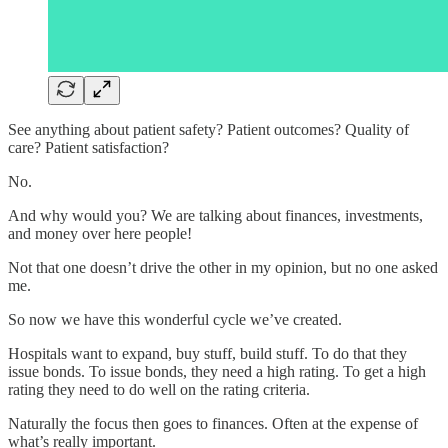
See anything about patient safety? Patient outcomes? Quality of
care? Patient satisfaction?
No.
And why would you? We are talking about finances, investments,
and money over here people!
Not that one doesn’t drive the other in my opinion, but no one asked
me.
So now we have this wonderful cycle we’ve created.
Hospitals want to expand, buy stuff, build stuff. To do that they
issue bonds. To issue bonds, they need a high rating. To get a high
rating they need to do well on the rating criteria.
Naturally the focus then goes to finances. Often at the expense of
what’s really important.