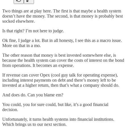
Two things are at play here. The first is that maybe a health system
doesn’t have the money. The second, is that money is probably best
socked elsewhere.
Is that right? I’m not here to judge.
Ok fine, I judge a lot. But in all honesty, I see this as a macro issue.
More on that in a mo.
The other reason that money is best invested somewhere else, is
because the health system can cover the costs of interest on the bond
from operations. It becomes an expense.
If revenue can cover Opex (cool guy talk for operating expense),
including interest payments on debt and there’s money left to be
invested at a higher return, then that’s what a company should do.
And does do. Can you blame em?
You could, you for sure could, but like, it’s a good financial
decision.
Unfortunately, it turns health systems into financial institutions.
Which brings us to our next section.