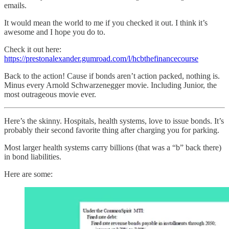
emails.
It would mean the world to me if you checked it out. I think it’s
awesome and I hope you do to.
Check it out here:
https://prestonalexander.gumroad.com/l/hcbthefinancecourse
Back to the action! Cause if bonds aren’t action packed, nothing is.
Minus every Arnold Schwarzenegger movie. Including Junior, the
most outrageous movie ever.
Here’s the skinny. Hospitals, health systems, love to issue bonds. It’s
probably their second favorite thing after charging you for parking.
Most larger health systems carry billions (that was a “b” back there)
in bond liabilities.
Here are some: