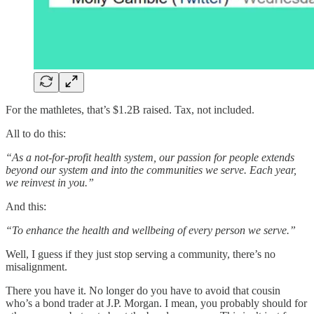
For the mathletes, that’s $1.2B raised. Tax, not included.
All to do this:
“As a not-for-profit health system, our passion for people extends
beyond our system and into the communities we serve. Each year,
we reinvest in you.”
And this:
“To enhance the health and wellbeing of every person we serve.”
Well, I guess if they just stop serving a community, there’s no
misalignment.
There you have it. No longer do you have to avoid that cousin
who’s a bond trader at J.P. Morgan. I mean, you probably should for