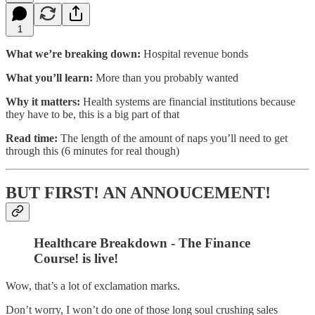
1
What we’re breaking down:
Hospital revenue bonds
What you’ll learn:
More than you probably wanted
Why it matters:
Health systems are financial institutions because
they have to be, this is a big part of that
Read time:
The length of the amount of naps you’ll need to get
through this (6 minutes for real though)
BUT FIRST! AN ANNOUCEMENT!
Healthcare Breakdown - The Finance
Course! is live!
Wow, that’s a lot of exclamation marks.
Don’t worry, I won’t do one of those long soul crushing sales