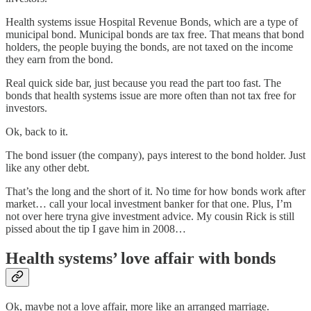
Health systems issue Hospital Revenue Bonds, which are a type of
municipal bond. Municipal bonds are tax free. That means that bond
holders, the people buying the bonds, are not taxed on the income
they earn from the bond.
Real quick side bar, just because you read the part too fast. The
bonds that health systems issue are more often than not tax free for
investors.
Ok, back to it.
The bond issuer (the company), pays interest to the bond holder. Just
like any other debt.
That’s the long and the short of it. No time for how bonds work after
market… call your local investment banker for that one. Plus, I’m
not over here tryna give investment advice. My cousin Rick is still
pissed about the tip I gave him in 2008…
Health systems’ love affair with bonds
Ok, maybe not a love affair, more like an arranged marriage.