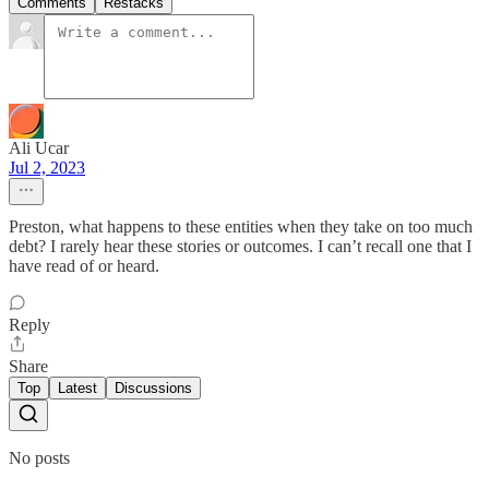
Comments
Restacks
Ali Ucar
Jul 2, 2023
Preston, what happens to these entities when they take on too much
debt? I rarely hear these stories or outcomes. I can’t recall one that I
have read of or heard.
Reply
Share
Top
Latest
Discussions
No posts