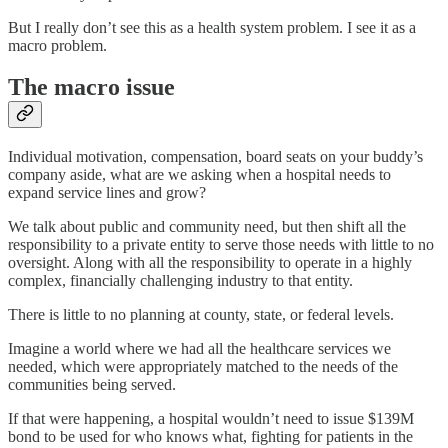
But I really don’t see this as a health system problem. I see it as a
macro problem.
The macro issue
Individual motivation, compensation, board seats on your buddy’s
company aside, what are we asking when a hospital needs to
expand service lines and grow?
We talk about public and community need, but then shift all the
responsibility to a private entity to serve those needs with little to no
oversight. Along with all the responsibility to operate in a highly
complex, financially challenging industry to that entity.
There is little to no planning at county, state, or federal levels.
Imagine a world where we had all the healthcare services we
needed, which were appropriately matched to the needs of the
communities being served.
If that were happening, a hospital wouldn’t need to issue $139M
bond to be used for who knows what, fighting for patients in the