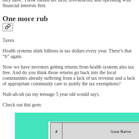
financial interests first.
One more rub
Taxes.
Health systems shirk billions in tax dollars every year. There’s that
“b” again.
Now we have investors getting returns from health systems also tax
free. And do you think those returns go back into the local
communities already suffering from a lack of tax revenue and a lack
of appropriate community care to justify the tax exemptions?
Nuh-uh-uh (as my teenage 5 year old would say).
Check out this gem: