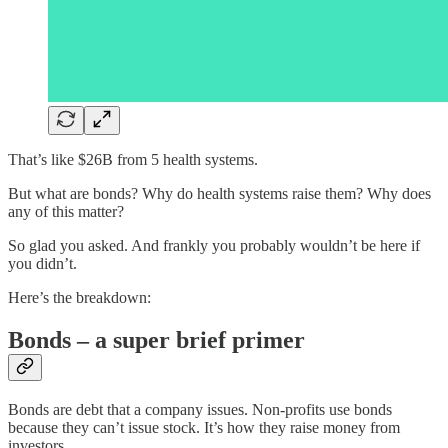
That’s like $26B from 5 health systems.
But what are bonds? Why do health systems raise them? Why does
any of this matter?
So glad you asked. And frankly you probably wouldn’t be here if
you didn’t.
Here’s the breakdown:
Bonds – a super brief primer
Bonds are debt that a company issues. Non-profits use bonds
because they can’t issue stock. It’s how they raise money from
investors.