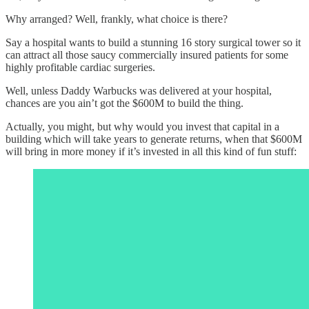
Why arranged? Well, frankly, what choice is there?
Say a hospital wants to build a stunning 16 story surgical tower so it
can attract all those saucy commercially insured patients for some
highly profitable cardiac surgeries.
Well, unless Daddy Warbucks was delivered at your hospital,
chances are you ain’t got the $600M to build the thing.
Actually, you might, but why would you invest that capital in a
building which will take years to generate returns, when that $600M
will bring in more money if it’s invested in all this kind of fun stuff: