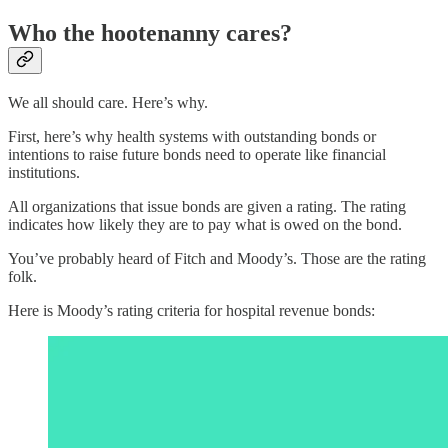
Who the hootenanny cares?
We all should care. Here’s why.
First, here’s why health systems with outstanding bonds or
intentions to raise future bonds need to operate like financial
institutions.
All organizations that issue bonds are given a rating. The rating
indicates how likely they are to pay what is owed on the bond.
You’ve probably heard of Fitch and Moody’s. Those are the rating
folk.
Here is Moody’s rating criteria for hospital revenue bonds: