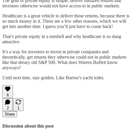
The goal of private equity is simple, deliver outsized returns that
investors otherwise would not have access to in public markets.
Healthcare is a great vehicle to deliver those returns, because there is
so much money in it. There are a few other reasons, which we will
get into another time. I guess you’ll just have to come back!
That’s private equity in a nutshell and why healthcare is so dang
attractive.
It’s a way for investors to invest in private companies and
theoretically, get returns they otherwise could not in public markets
like that dreary old S&P 500. What does Warren Buffett know
anyways?
Until next time, stay golden. Like Barron’s yacht toilet.
6
2
1
Share
Discussion about this post