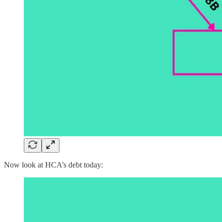
Now look at HCA’s debt today: