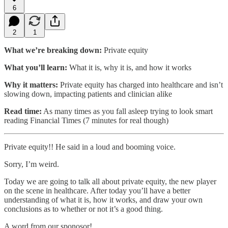
6
2
1
What we’re breaking down:
Private equity
What you’ll learn:
What it is, why it is, and how it works
Why it matters:
Private equity has charged into healthcare and isn’t
slowing down, impacting patients and clinician alike
Read time:
As many times as you fall asleep trying to look smart
reading Financial Times (7 minutes for real though)
Private equity!! He said in a loud and booming voice.
Sorry, I’m weird.
Today we are going to talk all about private equity, the new player
on the scene in healthcare. After today you’ll have a better
understanding of what it is, how it works, and draw your own
conclusions as to whether or not it’s a good thing.
A word from our sponosor!