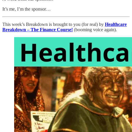
It’s me, I’m the sponsor…
This week’s Breakdown is brought to you (for real) by
Healthcare
Breakdown – The Finance Course!
(booming voice again).