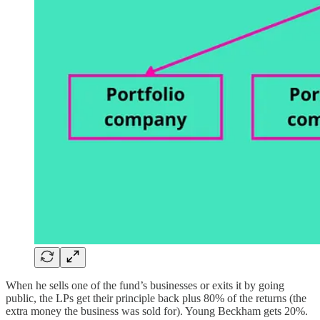
When he sells one of the fund’s businesses or exits it by going
public, the LPs get their principle back plus 80% of the returns (the
extra money the business was sold for). Young Beckham gets 20%.