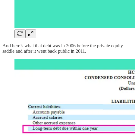
And here’s what that debt was in 2006 before the private equity
saddle and after it went back public in 2011.