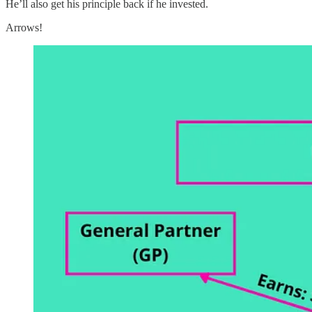
He’ll also get his principle back if he invested.
Arrows!