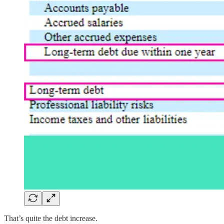
That’s quite the debt increase.