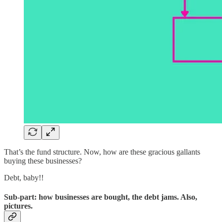
That’s the fund structure. Now, how are these gracious gallants
buying these businesses?
Debt, baby!!
Sub-part: how businesses are bought, the debt jams. Also,
pictures.