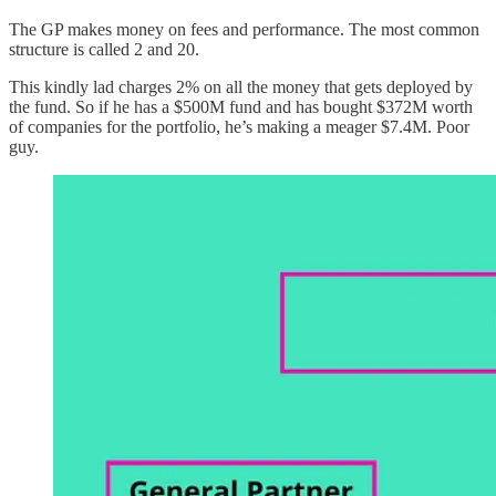
The GP makes money on fees and performance. The most common
structure is called 2 and 20.
This kindly lad charges 2% on all the money that gets deployed by
the fund. So if he has a $500M fund and has bought $372M worth
of companies for the portfolio, he’s making a meager $7.4M. Poor
guy.