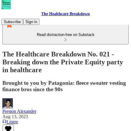
The Healthcare Breakdown
Subscribe
Sign in
Read distraction-free on Substack
The Healthcare Breakdown No. 021 -
Breaking down the Private Equity party
in healthcare
Brought to you by Patagonia: fleece sweater vesting
finance bros since the 90s
Preston Alexander
Aug 13, 2023
Listen