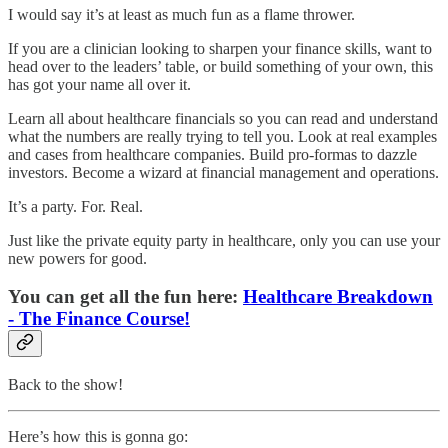
I would say it’s at least as much fun as a flame thrower.
If you are a clinician looking to sharpen your finance skills, want to
head over to the leaders’ table, or build something of your own, this
has got your name all over it.
Learn all about healthcare financials so you can read and understand
what the numbers are really trying to tell you. Look at real examples
and cases from healthcare companies. Build pro-formas to dazzle
investors. Become a wizard at financial management and operations.
It’s a party. For. Real.
Just like the private equity party in healthcare, only you can use your
new powers for good.
You can get all the fun here:
Healthcare Breakdown
- The Finance Course!
Back to the show!
Here’s how this is gonna go: