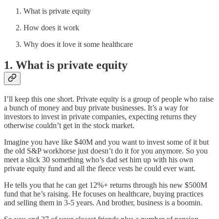
What is private equity
How does it work
Why does it love it some healthcare
1. What is private equity
I’ll keep this one short. Private equity is a group of people who raise
a bunch of money and buy private businesses. It’s a way for
investors to invest in private companies, expecting returns they
otherwise couldn’t get in the stock market.
Imagine you have like $40M and you want to invest some of it but
the old S&P workhorse just doesn’t do it for you anymore. So you
meet a slick 30 something who’s dad set him up with his own
private equity fund and all the fleece vests he could ever want.
He tells you that he can get 12%+ returns through his new $500M
fund that he’s raising. He focuses on healthcare, buying practices
and selling them in 3-5 years. And brother, business is a boomin.