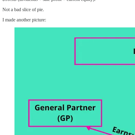
Not a bad slice of pie.
I made another picture: