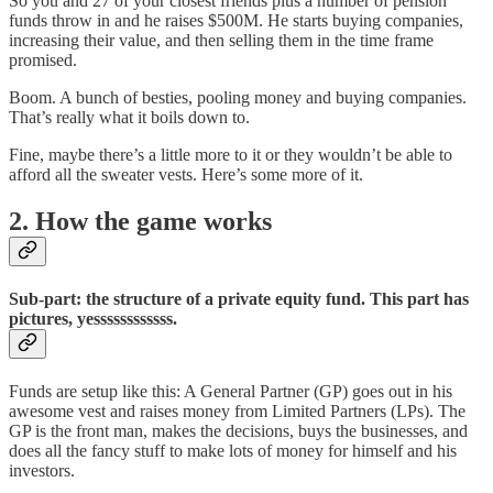
So you and 27 of your closest friends plus a number of pension
funds throw in and he raises $500M. He starts buying companies,
increasing their value, and then selling them in the time frame
promised.
Boom. A bunch of besties, pooling money and buying companies.
That’s really what it boils down to.
Fine, maybe there’s a little more to it or they wouldn’t be able to
afford all the sweater vests. Here’s some more of it.
2. How the game works
Sub-part: the structure of a private equity fund. This part has
pictures, yessssssssssss.
Funds are setup like this: A General Partner (GP) goes out in his
awesome vest and raises money from Limited Partners (LPs). The
GP is the front man, makes the decisions, buys the businesses, and
does all the fancy stuff to make lots of money for himself and his
investors.