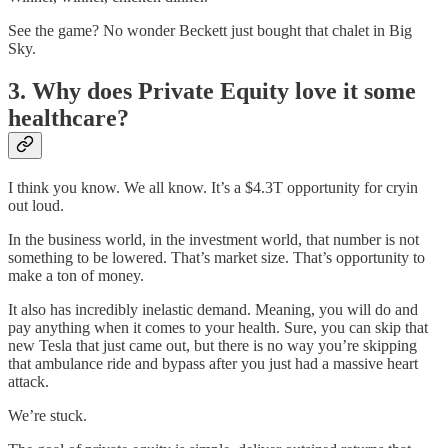
See the game? No wonder Beckett just bought that chalet in Big
Sky.
3. Why does Private Equity love it some
healthcare?
I think you know. We all know. It’s a $4.3T opportunity for cryin
out loud.
In the business world, in the investment world, that number is not
something to be lowered. That’s market size. That’s opportunity to
make a ton of money.
It also has incredibly inelastic demand. Meaning, you will do and
pay anything when it comes to your health. Sure, you can skip that
new Tesla that just came out, but there is no way you’re skipping
that ambulance ride and bypass after you just had a massive heart
attack.
We’re stuck.