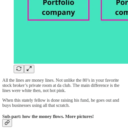
All the lines are money lines. Not unlike the 80’s in your favorite
stock broker’s private room at da club. The main difference is the
lines were white then, not hot pink.
When this stately fellow is done raising his fund, he goes out and
buys businesses using all that scratch.
Sub-part: how the money flows. More pictures!