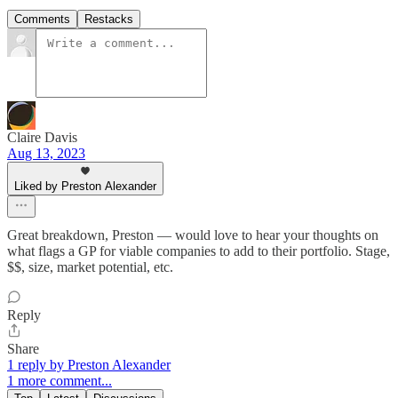
Comments
Restacks
Claire Davis
Aug 13, 2023
Liked by Preston Alexander
Great breakdown, Preston — would love to hear your thoughts on
what flags a GP for viable companies to add to their portfolio. Stage,
$$, size, market potential, etc.
Reply
Share
1 reply by Preston Alexander
1 more comment...