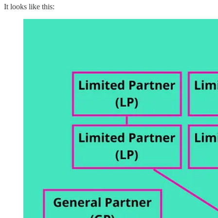
It looks like this: