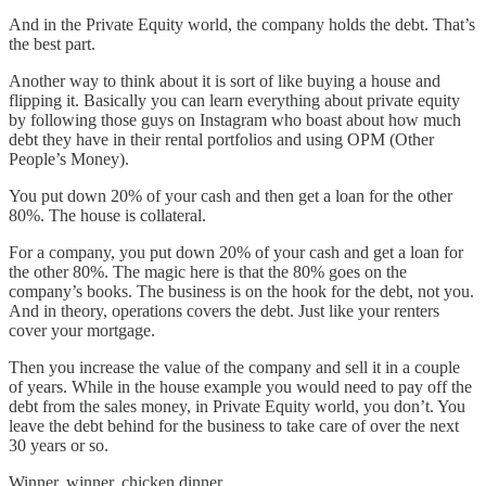
And in the Private Equity world, the company holds the debt. That’s
the best part.
Another way to think about it is sort of like buying a house and
flipping it. Basically you can learn everything about private equity
by following those guys on Instagram who boast about how much
debt they have in their rental portfolios and using OPM (Other
People’s Money).
You put down 20% of your cash and then get a loan for the other
80%. The house is collateral.
For a company, you put down 20% of your cash and get a loan for
the other 80%. The magic here is that the 80% goes on the
company’s books. The business is on the hook for the debt, not you.
And in theory, operations covers the debt. Just like your renters
cover your mortgage.
Then you increase the value of the company and sell it in a couple
of years. While in the house example you would need to pay off the
debt from the sales money, in Private Equity world, you don’t. You
leave the debt behind for the business to take care of over the next
30 years or so.
Winner, winner, chicken dinner.