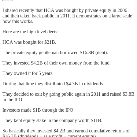
I shared recently that HCA was bought by private equity in 2006
and then taken back public in 2011. It demonstrates on a large scale
how this works.
Here are the high level deets:
HCA was bought for $21B.
The private equity gentleman borrowed $16.8B (debt).
They invested $4.2B of their own money from the fund.
They owned it for 5 years.
During that time they distributed $4.3B in dividends.
They decided to exit by going public again in 2011 and raised $3.8B
in the IPO.
Investors made $1B through the IPO.
They kept equity stake in the company worth $11B.
So basically they invested $4.2B and earned cumulative returns of
$16.3B (dividends + sale profit + current equity).