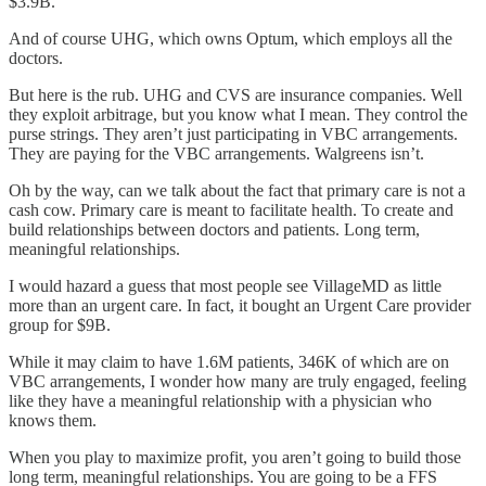
$3.9B.
And of course UHG, which owns Optum, which employs all the
doctors.
But here is the rub. UHG and CVS are insurance companies. Well
they exploit arbitrage, but you know what I mean. They control the
purse strings. They aren’t just participating in VBC arrangements.
They are paying for the VBC arrangements. Walgreens isn’t.
Oh by the way, can we talk about the fact that primary care is not a
cash cow. Primary care is meant to facilitate health. To create and
build relationships between doctors and patients. Long term,
meaningful relationships.
I would hazard a guess that most people see VillageMD as little
more than an urgent care. In fact, it bought an Urgent Care provider
group for $9B.
While it may claim to have 1.6M patients, 346K of which are on
VBC arrangements, I wonder how many are truly engaged, feeling
like they have a meaningful relationship with a physician who
knows them.
When you play to maximize profit, you aren’t going to build those
long term, meaningful relationships. You are going to be a FFS