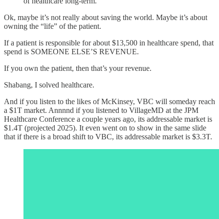
of healthcare long-term."
Ok, maybe it’s not really about saving the world. Maybe it’s about
owning the “life” of the patient.
If a patient is responsible for about $13,500 in healthcare spend, that
spend is SOMEONE ELSE’S REVENUE.
If you own the patient, then that’s your revenue.
Shabang, I solved healthcare.
And if you listen to the likes of McKinsey, VBC will someday reach
a $1T market. Annnnd if you listened to VillageMD at the JPM
Healthcare Conference a couple years ago, its addressable market is
$1.4T (projected 2025). It even went on to show in the same slide
that if there is a broad shift to VBC, its addressable market is $3.3T.