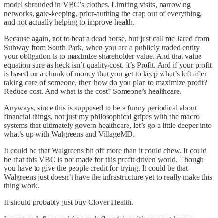
model shrouded in VBC’s clothes. Limiting visits, narrowing
networks, gate-keeping, prior-authing the crap out of everything,
and not actually helping to improve health.
Because again, not to beat a dead horse, but just call me Jared from
Subway from South Park, when you are a publicly traded entity
your obligation is to maximize shareholder value. And that value
equation sure as heck isn’t quality/cost. It’s Profit. And if your profit
is based on a chunk of money that you get to keep what’s left after
taking care of someone, then how do you plan to maximize profit?
Reduce cost. And what is the cost? Someone’s healthcare.
Anyways, since this is supposed to be a funny periodical about
financial things, not just my philosophical gripes with the macro
systems that ultimately govern healthcare, let’s go a little deeper into
what’s up with Walgreens and VillageMD.
It could be that Walgreens bit off more than it could chew. It could
be that this VBC is not made for this profit driven world. Though
you have to give the people credit for trying. It could be that
Walgreens just doesn’t have the infrastructure yet to really make this
thing work.
It should probably just buy Clover Health.