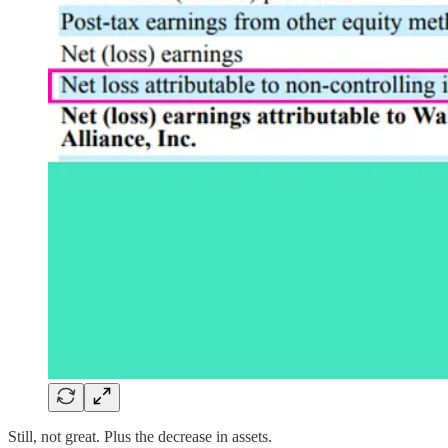
Still, not great. Plus the decrease in assets.