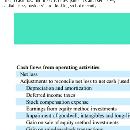
I mean cash flow and free cash flow (since it’s an asset heavy,
capital heavy business) ain’t looking so hot recently.