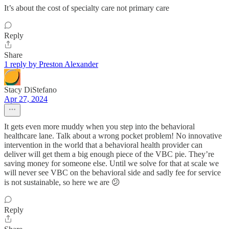
It’s about the cost of specialty care not primary care
Reply
Share
1 reply by Preston Alexander
Stacy DiStefano
Apr 27, 2024
It gets even more muddy when you step into the behavioral
healthcare lane. Talk about a wrong pocket problem! No innovative
intervention in the world that a behavioral health provider can
deliver will get them a big enough piece of the VBC pie. They’re
saving money for someone else. Until we solve for that at scale we
will never see VBC on the behavioral side and sadly fee for service
is not sustainable, so here we are 😕
Reply