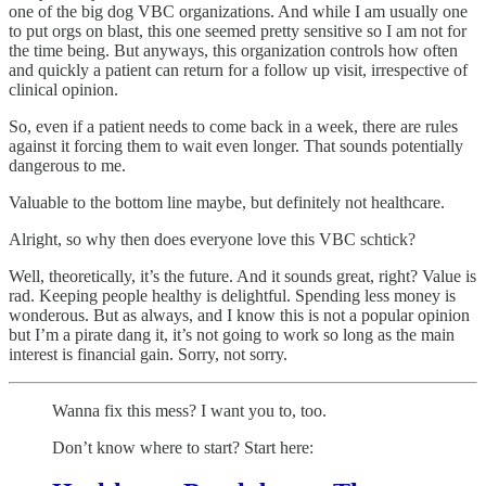
one of the big dog VBC organizations. And while I am usually one
to put orgs on blast, this one seemed pretty sensitive so I am not for
the time being. But anyways, this organization controls how often
and quickly a patient can return for a follow up visit, irrespective of
clinical opinion.
So, even if a patient needs to come back in a week, there are rules
against it forcing them to wait even longer. That sounds potentially
dangerous to me.
Valuable to the bottom line maybe, but definitely not healthcare.
Alright, so why then does everyone love this VBC schtick?
Well, theoretically, it’s the future. And it sounds great, right? Value is
rad. Keeping people healthy is delightful. Spending less money is
wonderous. But as always, and I know this is not a popular opinion
but I’m a pirate dang it, it’s not going to work so long as the main
interest is financial gain. Sorry, not sorry.
Wanna fix this mess? I want you to, too.
Don’t know where to start? Start here: