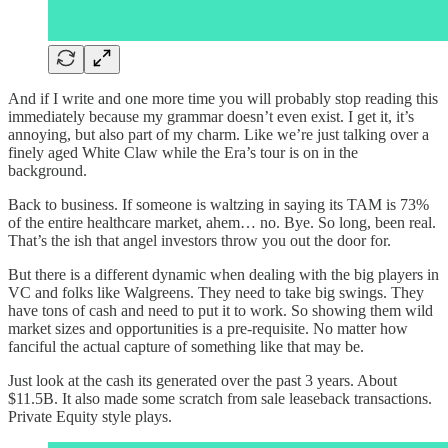
And if I write and one more time you will probably stop reading this
immediately because my grammar doesn’t even exist. I get it, it’s
annoying, but also part of my charm. Like we’re just talking over a
finely aged White Claw while the Era’s tour is on in the
background.
Back to business. If someone is waltzing in saying its TAM is 73%
of the entire healthcare market, ahem… no. Bye. So long, been real.
That’s the ish that angel investors throw you out the door for.
But there is a different dynamic when dealing with the big players in
VC and folks like Walgreens. They need to take big swings. They
have tons of cash and need to put it to work. So showing them wild
market sizes and opportunities is a pre-requisite. No matter how
fanciful the actual capture of something like that may be.
Just look at the cash its generated over the past 3 years. About
$11.5B. It also made some scratch from sale leaseback transactions.
Private Equity style plays.