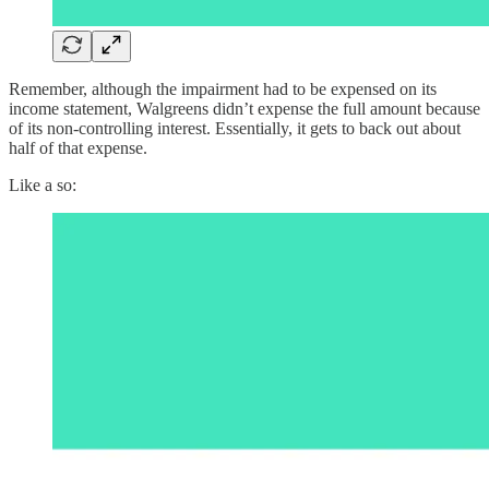
Remember, although the impairment had to be expensed on its
income statement, Walgreens didn’t expense the full amount because
of its non-controlling interest. Essentially, it gets to back out about
half of that expense.
Like a so: