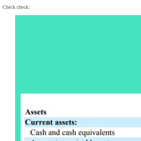
Check check: