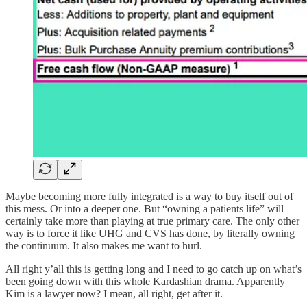
Maybe becoming more fully integrated is a way to buy itself out of
this mess. Or into a deeper one. But “owning a patients life” will
certainly take more than playing at true primary care. The only other
way is to force it like UHG and CVS has done, by literally owning
the continuum. It also makes me want to hurl.
All right y’all this is getting long and I need to go catch up on what’s
been going down with this whole Kardashian drama. Apparently
Kim is a lawyer now? I mean, all right, get after it.