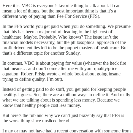
Here it is: VBC is everyone’s favorite thing to talk about. It can
mean a lot of things, but the most important thing is that it’s a
different way of paying than Fee-For-Service (FFS).
In the FFS world you get paid when you do something. We presume
that this has been a major culprit leading to the high cost of
healthcare. Maybe. Probably. Who knows? The issue isn’t the
financial models necessarily, but the philosophical approach of the
profit driven entities left to be the puppet masters of healthcare. But
that’s a different topic for another Sunday.
In contrast, VBC is about paying for value (whatever the heck fire
that means… and don’t come after me with your quality/price
equation. Robert Prisig wrote a whole book about going insane
trying to define quality. I’m out).
Instead of getting paid to do stuff, you get paid for keeping people
healthy. I guess. See, there are a million ways to define it. And really
what we are talking about is spending less money. Because we
know that healthy people cost less money.
But here’s the rub and why we can’t just brazenly say that FFS is
the worst thing since unsliced bread.
I may or may not have had a recent conversation with someone from