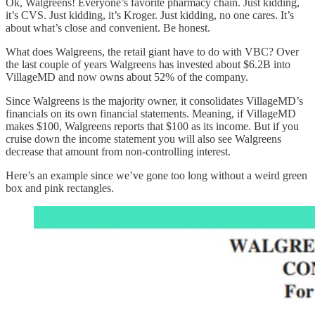
Ok, Walgreens! Everyone’s favorite pharmacy chain. Just kidding,
it’s CVS. Just kidding, it’s Kroger. Just kidding, no one cares. It’s
about what’s close and convenient. Be honest.
What does Walgreens, the retail giant have to do with VBC? Over
the last couple of years Walgreens has invested about $6.2B into
VillageMD and now owns about 52% of the company.
Since Walgreens is the majority owner, it consolidates VillageMD’s
financials on its own financial statements. Meaning, if VillageMD
makes $100, Walgreens reports that $100 as its income. But if you
cruise down the income statement you will also see Walgreens
decrease that amount from non-controlling interest.
Here’s an example since we’ve gone too long without a weird green
box and pink rectangles.