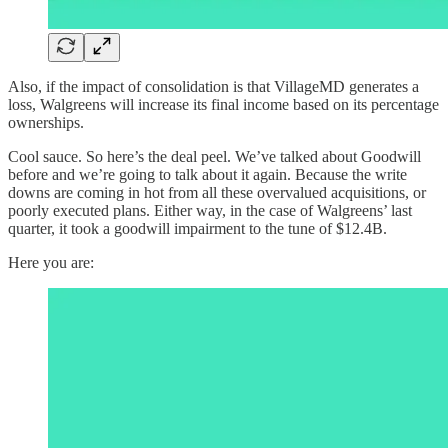
Also, if the impact of consolidation is that VillageMD generates a
loss, Walgreens will increase its final income based on its percentage
ownerships.
Cool sauce. So here’s the deal peel. We’ve talked about Goodwill
before and we’re going to talk about it again. Because the write
downs are coming in hot from all these overvalued acquisitions, or
poorly executed plans. Either way, in the case of Walgreens’ last
quarter, it took a goodwill impairment to the tune of $12.4B.
Here you are: