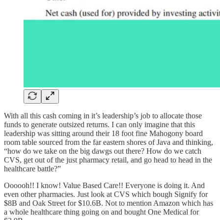
With all this cash coming in it’s leadership’s job to allocate those
funds to generate outsized returns. I can only imagine that this
leadership was sitting around their 18 foot fine Mahogony board
room table sourced from the far eastern shores of Java and thinking,
“how do we take on the big dawgs out there? How do we catch
CVS, get out of the just pharmacy retail, and go head to head in the
healthcare battle?”
Oooooh!! I know! Value Based Care!! Everyone is doing it. And
even other pharmacies. Just look at CVS which bough Signify for
$8B and Oak Street for $10.6B. Not to mention Amazon which has
a whole healthcare thing going on and bought One Medical for