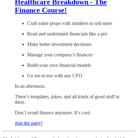
Healthcare Breakdown - The
Finance Course!
Craft value props with numbers to sell more
Read and understand financials like a pro
Make better investment decisions
Manage your company’s finances
Build your own financial models
Go toe-to-toe with any CFO
In an afternoon.
There’s templates, jokes, and all kinds of good stuff in
there.
Don’t avoid finance anymore. It’s cool.
Join the party!