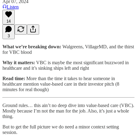
Apr 07, 2024
Listen
14
3
What we’re breaking down:
Walgreens, VillageMD, and the thirst
for VBC blood
Why it matters:
VBC is maybe the most significant buzzword in
healthcare and it’s sinking ships left and right
Read time:
More than the time it takes to hear someone in
healthcare mention value-based care in their investor pitch (8
minutes for real though)
Ground rules… this ain’t no deep dive into value-based care (VBC).
Mostly because I’m not the man for the job. Also, it’s just a whole
thing.
But to get the full picture we do need a minor context setting
session.