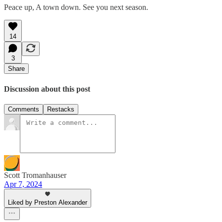
Peace up, A town down. See you next season.
14
3
Share
Discussion about this post
Comments
Restacks
Scott Tromanhauser
Apr 7, 2024
Liked by Preston Alexander