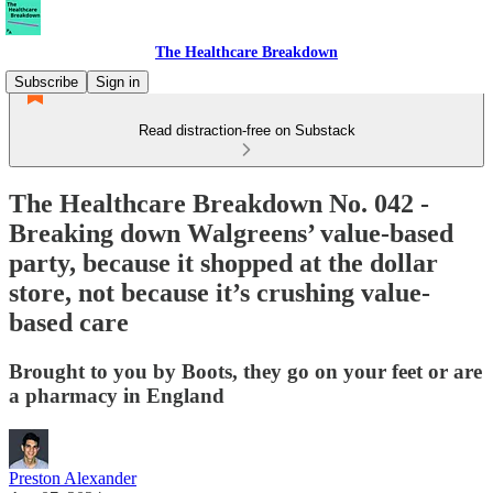
The Healthcare Breakdown
Subscribe
Sign in
Read distraction-free on Substack
The Healthcare Breakdown No. 042 -
Breaking down Walgreens’ value-based
party, because it shopped at the dollar
store, not because it’s crushing value-
based care
Brought to you by Boots, they go on your feet or are
a pharmacy in England
Preston Alexander