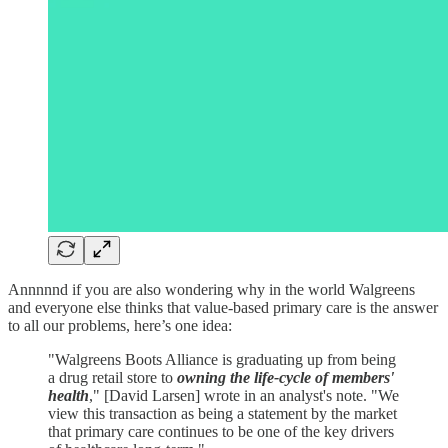
Annnnnd if you are also wondering why in the world Walgreens
and everyone else thinks that value-based primary care is the answer
to all our problems, here’s one idea:
"Walgreens Boots Alliance is graduating up from being
a drug retail store to
owning the life-cycle of members'
health
," [David Larsen] wrote in an analyst's note. "We
view this transaction as being a statement by the market
that primary care continues to be one of the key drivers