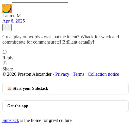
Lauren M
Apr 6, 2025
Great play on words - was that the intent? Whack for wack and
commiserate for commensurate! Brilliant actually!
Reply
Share
© 2026 Preston Alexander
·
Privacy
∙
Terms
∙
Collection notice
Start your Substack
Get the app
Substack
is the home for great culture