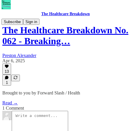
The Healthcare Breakdown
Subscribe
Sign in
The Healthcare Breakdown No.
062 - Breaking…
Preston Alexander
Apr 6, 2025
13
1
Brought to you by Forward Slash / Health
Read →
1 Comment