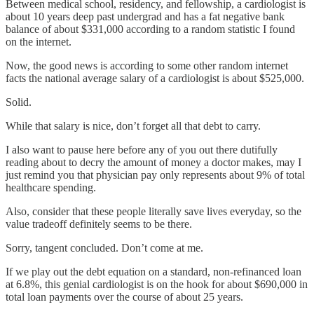
Between medical school, residency, and fellowship, a cardiologist is
about 10 years deep past undergrad and has a fat negative bank
balance of about $331,000 according to a random statistic I found
on the internet.
Now, the good news is according to some other random internet
facts the national average salary of a cardiologist is about $525,000.
Solid.
While that salary is nice, don’t forget all that debt to carry.
I also want to pause here before any of you out there dutifully
reading about to decry the amount of money a doctor makes, may I
just remind you that physician pay only represents about 9% of total
healthcare spending.
Also, consider that these people literally save lives everyday, so the
value tradeoff definitely seems to be there.
Sorry, tangent concluded. Don’t come at me.
If we play out the debt equation on a standard, non-refinanced loan
at 6.8%, this genial cardiologist is on the hook for about $690,000 in
total loan payments over the course of about 25 years.