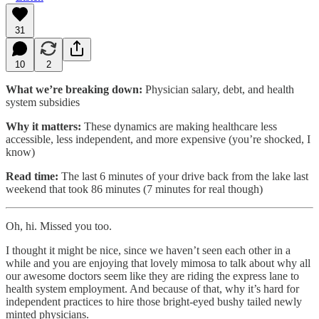
31
10
2
What we’re breaking down:
Physician salary, debt, and health
system subsidies
Why it matters:
These dynamics are making healthcare less
accessible, less independent, and more expensive (you’re shocked, I
know)
Read time:
The last 6 minutes of your drive back from the lake last
weekend that took 86 minutes (7 minutes for real though)
Oh, hi. Missed you too.
I thought it might be nice, since we haven’t seen each other in a
while and you are enjoying that lovely mimosa to talk about why all
our awesome doctors seem like they are riding the express lane to
health system employment. And because of that, why it’s hard for
independent practices to hire those bright-eyed bushy tailed newly
minted physicians.