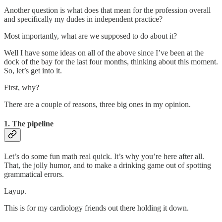
Another question is what does that mean for the profession overall
and specifically my dudes in independent practice?
Most importantly, what are we supposed to do about it?
Well I have some ideas on all of the above since I’ve been at the
dock of the bay for the last four months, thinking about this moment.
So, let’s get into it.
First, why?
There are a couple of reasons, three big ones in my opinion.
1. The pipeline
Let’s do some fun math real quick. It’s why you’re here after all.
That, the jolly humor, and to make a drinking game out of spotting
grammatical errors.
Layup.
This is for my cardiology friends out there holding it down.