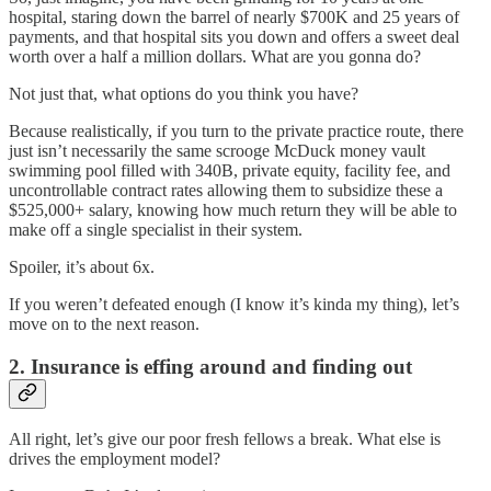
hospital, staring down the barrel of nearly $700K and 25 years of
payments, and that hospital sits you down and offers a sweet deal
worth over a half a million dollars. What are you gonna do?
Not just that, what options do you think you have?
Because realistically, if you turn to the private practice route, there
just isn’t necessarily the same scrooge McDuck money vault
swimming pool filled with 340B, private equity, facility fee, and
uncontrollable contract rates allowing them to subsidize these a
$525,000+ salary, knowing how much return they will be able to
make off a single specialist in their system.
Spoiler, it’s about 6x.
If you weren’t defeated enough (I know it’s kinda my thing), let’s
move on to the next reason.
2. Insurance is effing around and finding out
All right, let’s give our poor fresh fellows a break. What else is
drives the employment model?