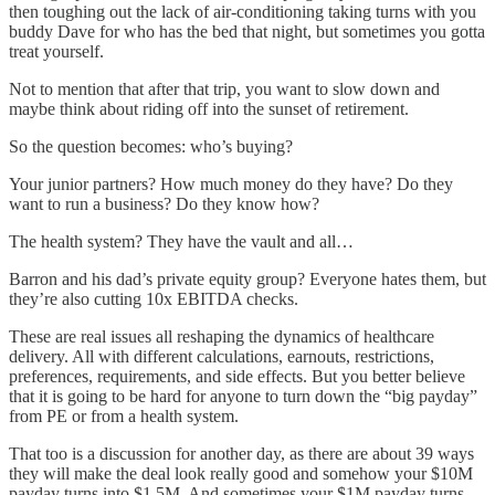
then toughing out the lack of air-conditioning taking turns with you
buddy Dave for who has the bed that night, but sometimes you gotta
treat yourself.
Not to mention that after that trip, you want to slow down and
maybe think about riding off into the sunset of retirement.
So the question becomes: who’s buying?
Your junior partners? How much money do they have? Do they
want to run a business? Do they know how?
The health system? They have the vault and all…
Barron and his dad’s private equity group? Everyone hates them, but
they’re also cutting 10x EBITDA checks.
These are real issues all reshaping the dynamics of healthcare
delivery. All with different calculations, earnouts, restrictions,
preferences, requirements, and side effects. But you better believe
that it is going to be hard for anyone to turn down the “big payday”
from PE or from a health system.
That too is a discussion for another day, as there are about 39 ways
they will make the deal look really good and somehow your $10M
payday turns into $1.5M. And sometimes your $1M payday turns