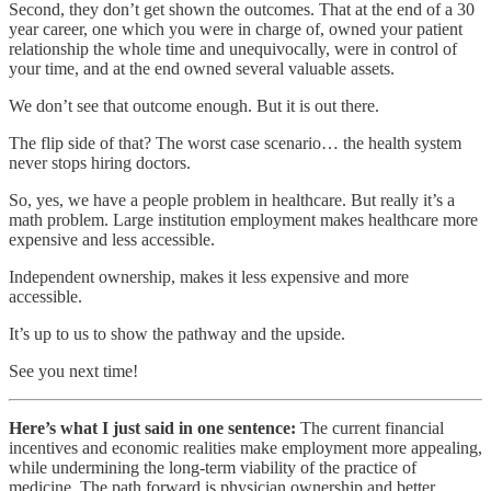
Second, they don’t get shown the outcomes. That at the end of a 30
year career, one which you were in charge of, owned your patient
relationship the whole time and unequivocally, were in control of
your time, and at the end owned several valuable assets.
We don’t see that outcome enough. But it is out there.
The flip side of that? The worst case scenario… the health system
never stops hiring doctors.
So, yes, we have a people problem in healthcare. But really it’s a
math problem. Large institution employment makes healthcare more
expensive and less accessible.
Independent ownership, makes it less expensive and more
accessible.
It’s up to us to show the pathway and the upside.
See you next time!
Here’s what I just said in one sentence:
The current financial
incentives and economic realities make employment more appealing,
while undermining the long-term viability of the practice of
medicine. The path forward is physician ownership and better