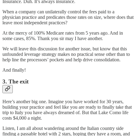
Insurance. Duh. It’s always insurance.
When a company can unilaterally control the fees paid to a
physician practice and predicates those rates on size, where does that
leave most independent practices?
At the mercy of 100% Medicare rates from 5 years ago. And in
some cases, 85%. Thank you sir may I have another.
We will leave this discussion for another issue, but know that this
unfounded leverage strategy makes no practical sense other than to
help line the processors’ pockets and help drive consolidation.
And finally!
3. The exit
Here’s another big one. Imagine you have worked for 30 years,
building your practice and feel like you are ready to finally take that
trip to Italy you have always dreamed of. But that Lake Como life
costs $4,000 a night.
Listen, I am all about wandering around the Italian country side
finding a passable hotel with 2 stars, hoping they have a room, and