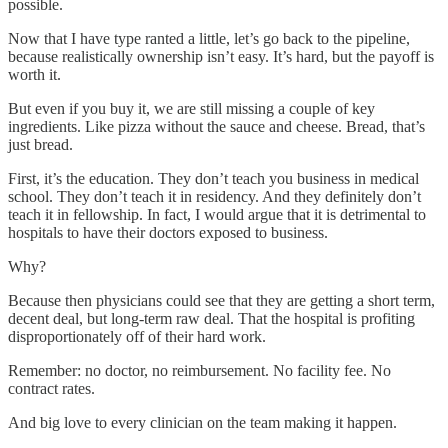
possible.
Now that I have type ranted a little, let’s go back to the pipeline,
because realistically ownership isn’t easy. It’s hard, but the payoff is
worth it.
But even if you buy it, we are still missing a couple of key
ingredients. Like pizza without the sauce and cheese. Bread, that’s
just bread.
First, it’s the education. They don’t teach you business in medical
school. They don’t teach it in residency. And they definitely don’t
teach it in fellowship. In fact, I would argue that it is detrimental to
hospitals to have their doctors exposed to business.
Why?
Because then physicians could see that they are getting a short term,
decent deal, but long-term raw deal. That the hospital is profiting
disproportionately off of their hard work.
Remember: no doctor, no reimbursement. No facility fee. No
contract rates.
And big love to every clinician on the team making it happen.