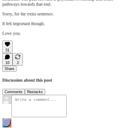
pathways towards that end.
Sorry, for the extra sentence.
It felt important though.
Love you.
31
10
2
Share
Discussion about this post
Comments
Restacks