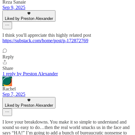
Reza Sanaie
Sep 9, 2025
Liked by Preston Alexander
I think you'll appreciate this highly related post
https://substack.com/home/post/p-172872769
Reply
Share
1 reply by Preston Alexander
Rachel
Sep 7, 2025
Liked by Preston Alexander
I love your breakdowns. You make it so simple to understand and
sound so easy to do…then the real world smacks us in the face and
says “HA!” I’m going to add a bunch of bureaucratic nonsense to