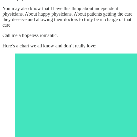
You may also know that I have this thing about independent
physicians. About happy physicians. About patients getting the care
they deserve and allowing their doctors to truly be in charge of that
care.
Call me a hopeless romantic.
Here’s a chart we all know and don’t really love: