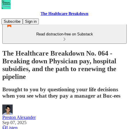
The Healthcare Breakdown
Subscribe
Sign in
Read distraction-free on Substack
The Healthcare Breakdown No. 064 -
Breaking down Physician pay, hospital
subsidies, and the path to renewing the
pipeline
Brought to you by questioning your life decisions
when you see what they pay a manager at Buc-ees
Preston Alexander
Sep 07, 2025
Listen