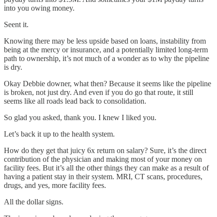
into you owing money.
Seent it.
Knowing there may be less upside based on loans, instability from
being at the mercy or insurance, and a potentially limited long-term
path to ownership, it’s not much of a wonder as to why the pipeline
is dry.
Okay Debbie downer, what then? Because it seems like the pipeline
is broken, not just dry. And even if you do go that route, it still
seems like all roads lead back to consolidation.
So glad you asked, thank you. I knew I liked you.
Let’s back it up to the health system.
How do they get that juicy 6x return on salary? Sure, it’s the direct
contribution of the physician and making most of your money on
facility fees. But it’s all the other things they can make as a result of
having a patient stay in their system. MRI, CT scans, procedures,
drugs, and yes, more facility fees.
All the dollar signs.