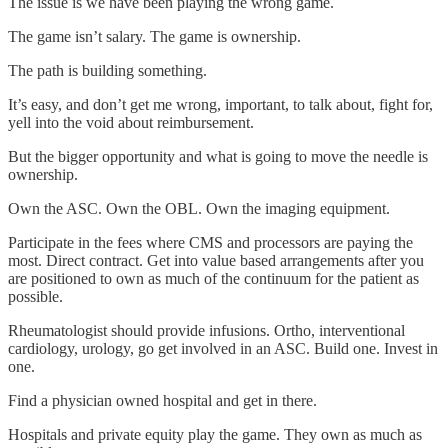
The issue is we have been playing the wrong game.
The game isn’t salary. The game is ownership.
The path is building something.
It’s easy, and don’t get me wrong, important, to talk about, fight for,
yell into the void about reimbursement.
But the bigger opportunity and what is going to move the needle is
ownership.
Own the ASC. Own the OBL. Own the imaging equipment.
Participate in the fees where CMS and processors are paying the
most. Direct contract. Get into value based arrangements after you
are positioned to own as much of the continuum for the patient as
possible.
Rheumatologist should provide infusions. Ortho, interventional
cardiology, urology, go get involved in an ASC. Build one. Invest in
one.
Find a physician owned hospital and get in there.
Hospitals and private equity play the game. They own as much as