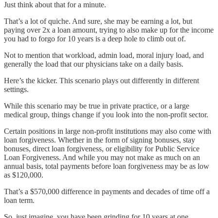
Just think about that for a minute.
That’s a lot of quiche. And sure, she may be earning a lot, but
paying over 2x a loan amount, trying to also make up for the income
you had to forgo for 10 years is a deep hole to climb out of.
Not to mention that workload, admin load, moral injury load, and
generally the load that our physicians take on a daily basis.
Here’s the kicker. This scenario plays out differently in different
settings.
While this scenario may be true in private practice, or a large
medical group, things change if you look into the non-profit sector.
Certain positions in large non-profit institutions may also come with
loan forgiveness. Whether in the form of signing bonuses, stay
bonuses, direct loan forgiveness, or eligibility for Public Service
Loan Forgiveness. And while you may not make as much on an
annual basis, total payments before loan forgiveness may be as low
as $120,000.
That’s a $570,000 difference in payments and decades of time off a
loan term.
So, just imagine, you have been grinding for 10 years at one