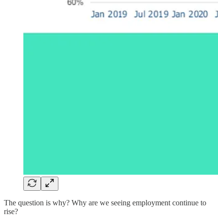
The question is why? Why are we seeing employment continue to
rise?