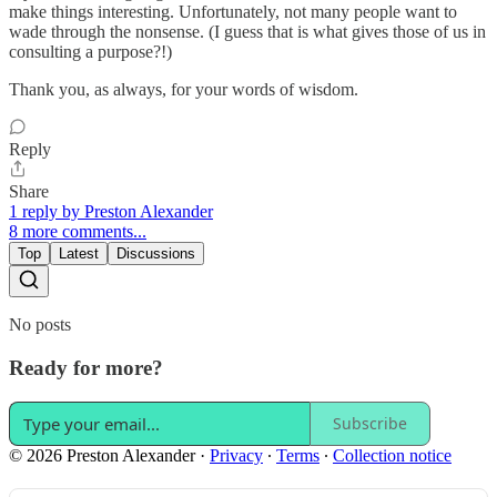
make things interesting. Unfortunately, not many people want to
wade through the nonsense. (I guess that is what gives those of us in
consulting a purpose?!)
Thank you, as always, for your words of wisdom.
Reply
Share
1 reply by Preston Alexander
8 more comments...
Top
Latest
Discussions
No posts
Ready for more?
Subscribe
© 2026 Preston Alexander
·
Privacy
∙
Terms
∙
Collection notice