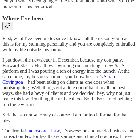
tell you what’s been going on the last few months and what’s on the
horizon for this periodical.
Where I’ve been
First, what I’ve been up to, since I know half the reason you read
this is for my stunning personality and you are completely enthralled
with my life outside this journal.
I put down the newsletter in December, because my company,
Forward Slash / Health was working on launching a new SaaS
platform and I was pouring a ton of energy into the launch. At the
same time, my business partner, you know her – it’s
Sarah
Covington
– had been taking on clients as one does when
bootstrapping. Well, things got a little out of hand in all the best
ways, she had a bevy of clients and we decided, hey, why not just
make this law firm thing the real deal too. So, I also started helping
run the law firm.
Strictly as a non-attorney of course. I am far too informal for that
life.
The firm is
Underscore _Law
, it’s awesome and we do business and
transaction law for healthcare startups and clinical practices. I never