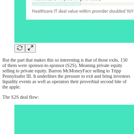
But the part that makes this so interesting is that of those exits, 150
of them were sponsor-to-sponsor (S2S). Meaning private equity
selling to private equity. Barron McMoneyFace selling to Tripp
Pennyloafer III. It underlines the pressure to exit and bring investors
liquidity events as well as operators their proverbial second bite of
the apple.
The S2S deal flow: