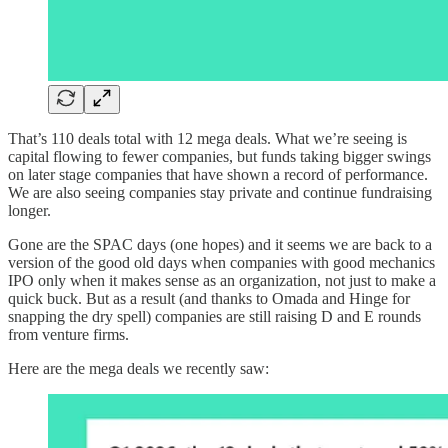
That’s 110 deals total with 12 mega deals. What we’re seeing is
capital flowing to fewer companies, but funds taking bigger swings
on later stage companies that have shown a record of performance.
We are also seeing companies stay private and continue fundraising
longer.
Gone are the SPAC days (one hopes) and it seems we are back to a
version of the good old days when companies with good mechanics
IPO only when it makes sense as an organization, not just to make a
quick buck. But as a result (and thanks to Omada and Hinge for
snapping the dry spell) companies are still raising D and E rounds
from venture firms.
Here are the mega deals we recently saw: