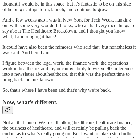
thought I would be in this space, but it’s fantastic to be on this side
of helping startups form, launch, and continue to grow.
And a few weeks ago I was in New York for Tech Week, hanging
out with some very wonderful folks, who all had very nice things to
say about The Healthcare Breakdown, and I thought you know
what, I am bringing it back!
It could have also been the mimosas who said that, but nonetheless it
was said. And here I am.
I figure between the legal work, the finance work, the operations
work in healthcare, and my uncanny ability to weave 90s references
into a newsletter about healthcare, that this was the perfect time to
bring back the breakdown.
So, that’s where I have been and that’s why we’re back.
Now, what’s different.
Not all that much. We’re still talking healthcare, healthcare finance,
the business of healthcare, and will certainly be pulling back the
curtain as to what’s really going on. But I want to take a step further