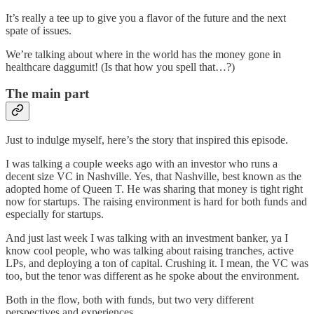
It’s really a tee up to give you a flavor of the future and the next
spate of issues.
We’re talking about where in the world has the money gone in
healthcare daggumit! (Is that how you spell that…?)
The main part
Just to indulge myself, here’s the story that inspired this episode.
I was talking a couple weeks ago with an investor who runs a
decent size VC in Nashville. Yes, that Nashville, best known as the
adopted home of Queen T. He was sharing that money is tight right
now for startups. The raising environment is hard for both funds and
especially for startups.
And just last week I was talking with an investment banker, ya I
know cool people, who was talking about raising tranches, active
LPs, and deploying a ton of capital. Crushing it. I mean, the VC was
too, but the tenor was different as he spoke about the environment.
Both in the flow, both with funds, but two very different
perspectives and experiences.