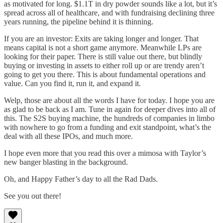
as motivated for long. $1.1T in dry powder sounds like a lot, but it’s
spread across all of healthcare, and with fundraising declining three
years running, the pipeline behind it is thinning.
If you are an investor: Exits are taking longer and longer. That
means capital is not a short game anymore. Meanwhile LPs are
looking for their paper. There is still value out there, but blindly
buying or investing in assets to either roll up or are trendy aren’t
going to get you there. This is about fundamental operations and
value. Can you find it, run it, and expand it.
Welp, those are about all the words I have for today. I hope you are
as glad to be back as I am. Tune in again for deeper dives into all of
this. The S2S buying machine, the hundreds of companies in limbo
with nowhere to go from a funding and exit standpoint, what’s the
deal with all these IPOs, and much more.
I hope even more that you read this over a mimosa with Taylor’s
new banger blasting in the background.
Oh, and Happy Father’s day to all the Rad Dads.
See you out there!