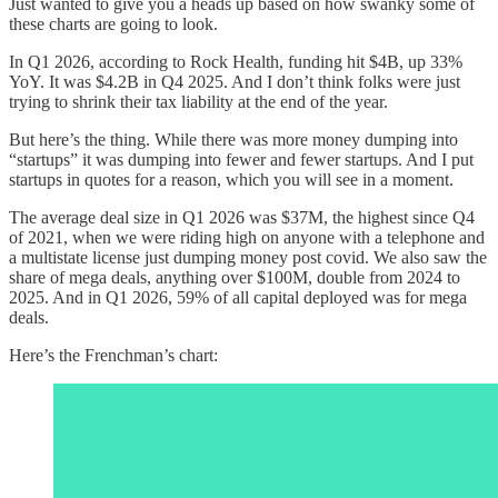
Just wanted to give you a heads up based on how swanky some of
these charts are going to look.
In Q1 2026, according to Rock Health, funding hit $4B, up 33%
YoY. It was $4.2B in Q4 2025. And I don’t think folks were just
trying to shrink their tax liability at the end of the year.
But here’s the thing. While there was more money dumping into
“startups” it was dumping into fewer and fewer startups. And I put
startups in quotes for a reason, which you will see in a moment.
The average deal size in Q1 2026 was $37M, the highest since Q4
of 2021, when we were riding high on anyone with a telephone and
a multistate license just dumping money post covid. We also saw the
share of mega deals, anything over $100M, double from 2024 to
2025. And in Q1 2026, 59% of all capital deployed was for mega
deals.
Here’s the Frenchman’s chart: