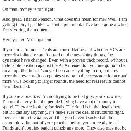
Oh man, money is fun right?
And great. Thanks Preston, what does this mean for me? Well, I am
getting there, I just like to paint a picture ok? I’ve been gone a while,
I’m savoring the moment.
Here you go Mr. impatient:
If you are a founder: Deals are consolidating and whether VCs are
more disciplined or are focused on the new shiny things, the
dynamics have changed. Even with a proven track record, without a
defensible position against the AI Armageddon you are going to be
on an uphill climb. It’s never been an easy thing to do, but now
more than ever, with companies staying in the ecosystem longer and
more VCs looking to larger rounds, the need for real results cannot
be understated.
If you are a practice: I’m not trying to be that guy, you know me,
I’m not that guy, but the people buying have a lot of money to
spend. They are looking for deals. The devil is in the details here,
but if I can say anything, it’s make sure the deal is structured right,
there is skin in the game, and that you haven’t sucked all the
economic value out of your practice before you are ready to sell.
Funds aren’t buying patient panels any more. They also may not be