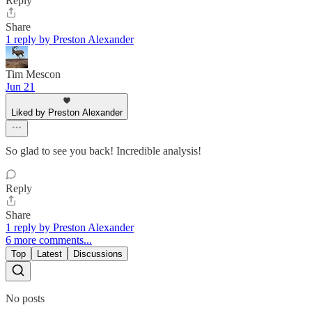
Reply
Share
1 reply by Preston Alexander
Tim Mescon
Jun 21
Liked by Preston Alexander
So glad to see you back! Incredible analysis!
Reply
Share
1 reply by Preston Alexander
6 more comments...
Top
Latest
Discussions
No posts