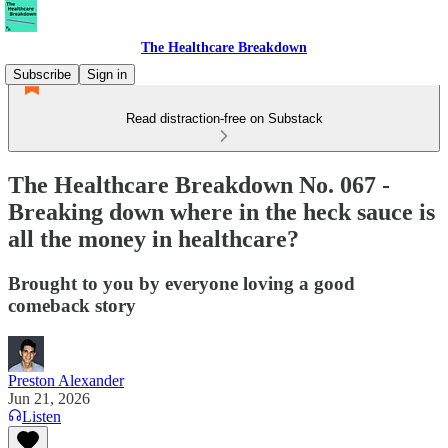
The Healthcare Breakdown
Subscribe
Sign in
Read distraction-free on Substack
The Healthcare Breakdown No. 067 -
Breaking down where in the heck sauce is
all the money in healthcare?
Brought to you by everyone loving a good
comeback story
Preston Alexander
Jun 21, 2026
Listen