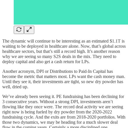
The dynamic will continue to be interesting as an estimated $1.1T is
waiting to be deployed in healthcare alone. Now, that’s global across
healthcare sectors, but that’s still a record high. It’s another reason
why we are seeing so many S2S deals in the mix. They need to
deploy capital and also get a cash return for LPs.
Another acronym, DPI or Distributions to Paid-In Capital has
become the metric that matters most. LPs want the cash money man.
Until they see it, their investments are tight, so new dry powder has
well, dried up.
We’ve already been seeing it. PE fundraising has been declining for
3 consecutive years. Without a strong DPI, investments aren’t
flowing like they once were. The record deal activity we are seeing
right now is being fueled by dry powder from the 2020-2022
fundraising cycle. And the exits are from 2018-2020 portfolios. With
those two dynamics, we may be heading for a much slower deal
flow in the coming years. Certainly a more disciplined one.