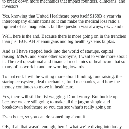
to break down more mechanics that impact founders, clinicians, and
investors.
Yes, knowing that United Healthcare pays itself $168B a year via
intercompany eliminations so it can make the medical loss ratio a
figment of its imagination, but the question was always, ok… and?
Well, here is the and. Because there is more going on in the trenches
than just BUCAH shenanigans and big health systems bupkis.
And as I have stepped back into the world of startups, capital
raising, M&A, and some other acronyms, I want to write more about
it. The real operational and financial mechanics of healthcare that so
many of us work in and are working towards.
To that end, I will be writing more about funding, fundraising, the
startup ecosystem, deal mechanics, fund mechanics, and how the
money continues to move in healthcare.
Yes, there will still be fist wagging. Don’t worry. But buckle up
because we are still going to make all the jargon simple and
breakdown healthcare so you can see what’s really going on.
Even better, so you can do something about it.
OK, if all that wasn’t enough, here’s what we’re diving into today.