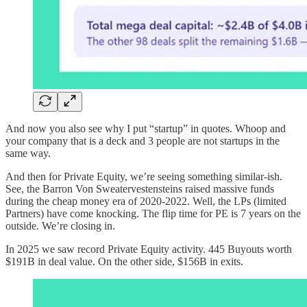
And now you also see why I put “startup” in quotes. Whoop and
your company that is a deck and 3 people are not startups in the
same way.
And then for Private Equity, we’re seeing something similar-ish.
See, the Barron Von Sweatervestensteins raised massive funds
during the cheap money era of 2020-2022. Well, the LPs (limited
Partners) have come knocking. The flip time for PE is 7 years on the
outside. We’re closing in.
In 2025 we saw record Private Equity activity. 445 Buyouts worth
$191B in deal value. On the other side, $156B in exits.