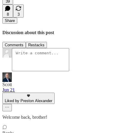
39
8
3
Share
Discussion about this post
Comments
Restacks
Scott
Jun 21
Liked by Preston Alexander
Welcome back, brother!