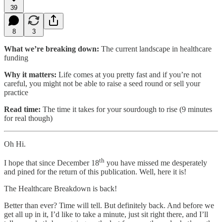
39
8
3
What we’re breaking down:
The current landscape in healthcare
funding
Why it matters:
Life comes at you pretty fast and if you’re not
careful, you might not be able to raise a seed round or sell your
practice
Read time:
The time it takes for your sourdough to rise (9 minutes
for real though)
Oh Hi.
th
I hope that since December 18
you have missed me desperately
and pined for the return of this publication. Well, here it is!
The Healthcare Breakdown is back!
Better than ever? Time will tell. But definitely back. And before we
get all up in it, I’d like to take a minute, just sit right there, and I’ll