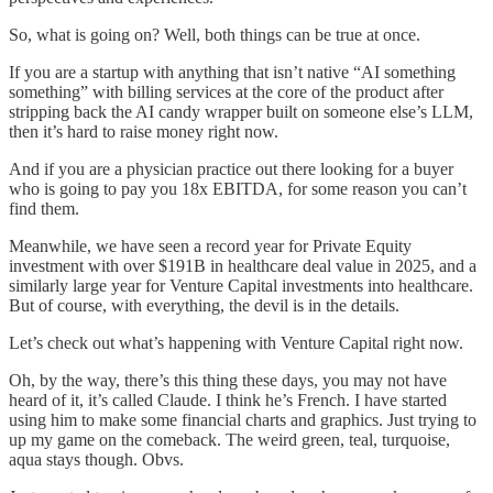
So, what is going on? Well, both things can be true at once.
If you are a startup with anything that isn’t native “AI something
something” with billing services at the core of the product after
stripping back the AI candy wrapper built on someone else’s LLM,
then it’s hard to raise money right now.
And if you are a physician practice out there looking for a buyer
who is going to pay you 18x EBITDA, for some reason you can’t
find them.
Meanwhile, we have seen a record year for Private Equity
investment with over $191B in healthcare deal value in 2025, and a
similarly large year for Venture Capital investments into healthcare.
But of course, with everything, the devil is in the details.
Let’s check out what’s happening with Venture Capital right now.
Oh, by the way, there’s this thing these days, you may not have
heard of it, it’s called Claude. I think he’s French. I have started
using him to make some financial charts and graphics. Just trying to
up my game on the comeback. The weird green, teal, turquoise,
aqua stays though. Obvs.