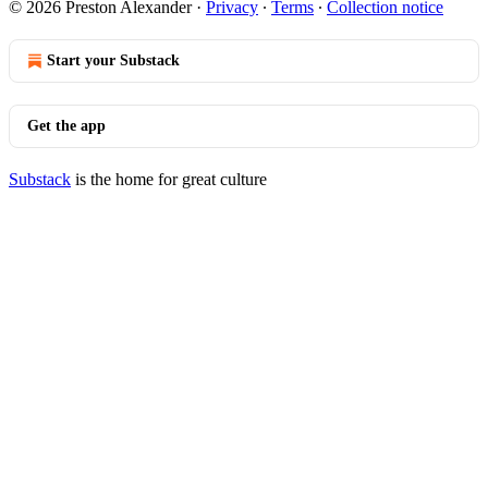
© 2026 Preston Alexander
·
Privacy
∙
Terms
∙
Collection notice
Start your Substack
Get the app
Substack
is the home for great culture