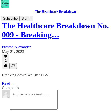
The Healthcare Breakdown
Subscribe
Sign in
The Healthcare Breakdown No.
009 - Breaking…
Preston Alexander
May 21, 2023
1
Breaking down Wellstar's BS
Read →
Comments