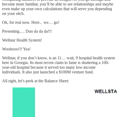
become more familiar, you’ll be able to see relationships and maybe
even make up your own calculations that will serve you depending
on your sitch.
Ok, for real now. Here.. we… go!
Presenting…. Dun da da da!!!
Wellstar Health System!
Woohooo!!! Yea!
Wellstar, if you don’t know, is an 11… wait, 9 hospital health system
here in Georgia. Its most recent claim to fame is shuttering a 100-
year-old hospital because it served too many low-income
individuals. It also just launched a $100M venture fund.
All right, let’s peek at the Balance Sheet: