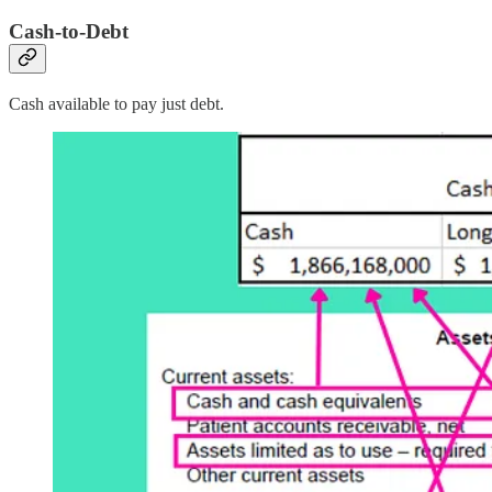
Cash-to-Debt
Cash available to pay just debt.