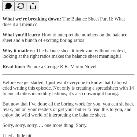
What we’re breaking down:
The Balance Sheet Part II: What
does it all mean??
What you’ll learn:
How to interpret the numbers on the balance
sheet and a bunch of exciting boring ratios
Why it matters:
The balance sheet it irrelevant without context,
looking at the right ratios makes the balance sheet meaningful
Read time:
Picture a George R.R. Martin Novel
Before we get started, I just want everyone to know that I almost
cried writing this episode. Not only is creating a spreadsheet with 14
financial ratios incredibly tedious, it’s also downright boring.
But now that I’ve done all the boring work for you, you can sit back
relax, put on your readers or get your butler to read this to you, and
enjoy the wild world of interpreting the balance sheet.
Sorry, sorry, sorry…. one more thing. Sorry.
I lied a little bit.