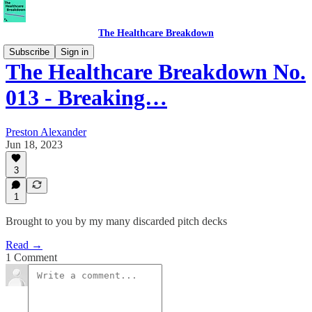
The Healthcare Breakdown
Subscribe
Sign in
The Healthcare Breakdown No.
013 - Breaking…
Preston Alexander
Jun 18, 2023
3
1
Brought to you by my many discarded pitch decks
Read →
1 Comment