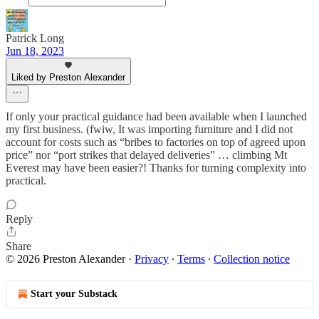
Patrick Long
Jun 18, 2023
Liked by Preston Alexander
If only your practical guidance had been available when I launched
my first business. (fwiw, It was importing furniture and I did not
account for costs such as “bribes to factories on top of agreed upon
price” nor “port strikes that delayed deliveries” … climbing Mt
Everest may have been easier?! Thanks for turning complexity into
practical.
Reply
Share
© 2026 Preston Alexander
·
Privacy
∙
Terms
∙
Collection notice
Start your Substack