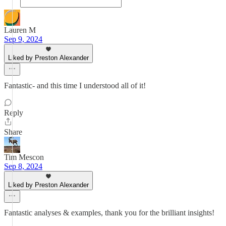
Lauren M
Sep 9, 2024
Liked by Preston Alexander
Fantastic- and this time I understood all of it!
Reply
Share
Tim Mescon
Sep 8, 2024
Liked by Preston Alexander
Fantastic analyses & examples, thank you for the brilliant insights!