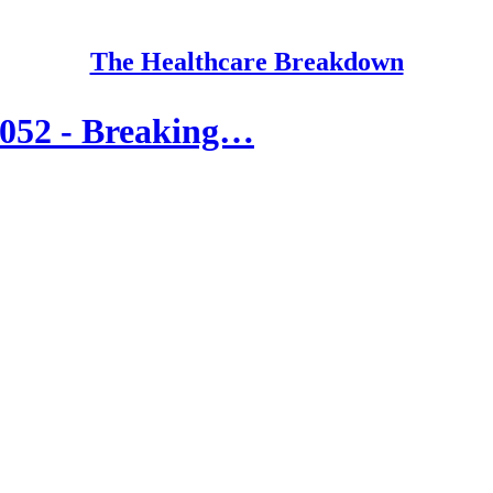
The Healthcare Breakdown
 052 - Breaking…