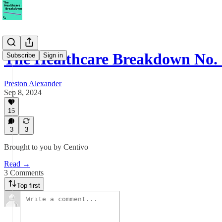
The Healthcare Breakdown No.
Subscribe
Sign in
Preston Alexander
Sep 8, 2024
15
3
3
Brought to you by Centivo
Read →
3 Comments
Top first