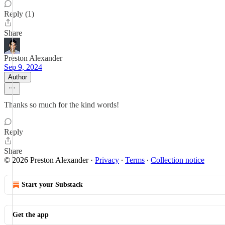
Reply (1)
Share
Preston Alexander
Sep 9, 2024
Author
Thanks so much for the kind words!
Reply
Share
© 2026 Preston Alexander
·
Privacy
∙
Terms
∙
Collection notice
Start your Substack
Get the app